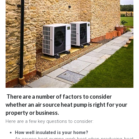
There are a number of factors to consider 
whether an air source heat pump is right for your 
property or business. 
Here are a few key questions to consider:
How well insulated is your home? 