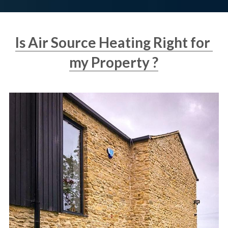
Is Air Source Heating Right for 
my Property ?