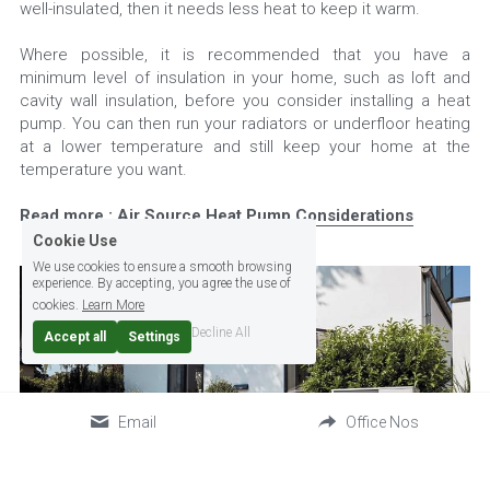
well-insulated, then it needs less heat to keep it warm.
Where possible, it is recommended that you have a 
minimum level of insulation in your home, such as loft and 
cavity wall insulation, before you consider installing a heat 
pump. You can then run your radiators or underfloor heating 
at a lower temperature and still keep your home at the 
temperature you want.
Read more : 
Air Source Heat Pump Considerations
Cookie Use
We use cookies to ensure a smooth browsing
experience. By accepting, you agree the use of
cookies.
Learn More
Decline All
Accept all
Settings
Email
Office Nos