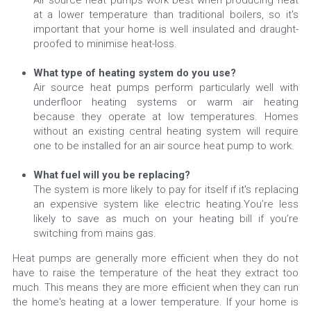
Air source heat pumps work best when producing heat 
at a lower temperature than traditional boilers, so it's 
important that your home is well insulated and draught-
proofed to minimise heat-loss.
What type of heating system do you use? 
Air source heat pumps perform particularly well with 
underfloor heating systems or warm air heating 
because they operate at low temperatures. Homes 
without an existing central heating system will require 
one to be installed for an air source heat pump to work.
What fuel will you be replacing? 
The system is more likely to pay for itself if it's replacing 
an expensive system like electric heating.You’re less 
likely to save as much on your heating bill if you’re 
switching from mains gas.
Heat pumps are generally more efficient when they do not 
have to raise the temperature of the heat they extract too 
much. This means they are more efficient when they can run 
the home's heating at a lower temperature. If your home is 