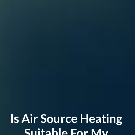
Is Air Source Heating 
Suitable For My 