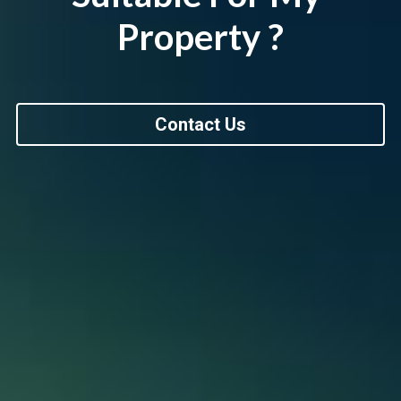
Property ?
Contact Us