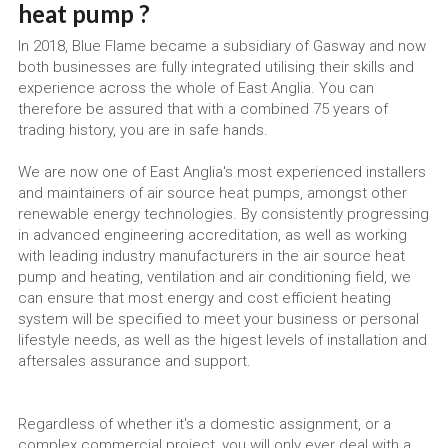
heat pump ?
In 2018, Blue Flame became a subsidiary of Gasway and now 
both businesses are fully integrated utilising their skills and 
experience across the whole of East Anglia. You can 
therefore be assured that with a combined 75 years of 
trading history, you are in safe hands.
We are now one of East Anglia's most experienced installers 
and maintainers of air source heat pumps, amongst other 
renewable energy technologies. By consistently progressing 
in advanced engineering accreditation, as well as working 
with leading industry manufacturers in the air source heat 
pump and heating, ventilation and air conditioning field, we 
can ensure that most energy and cost efficient heating 
system will be specified to meet your business or personal 
lifestyle needs, as well as the higest levels of installation and 
aftersales assurance and support.
Regardless of whether it's a domestic assignment, or a 
complex commercial project, you will only ever deal with a 