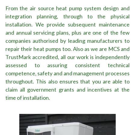
From the air source heat pump system design and 
integration planning, through to the physical 
installation. We provide subsequent maintenance 
and annual servicing plans, plus are one of the few 
companies authorised by leading manufacturers to 
repair their heat pumps too. Also as we are MCS and 
TrustMark accredited, all our work is independently 
assessed to assuring consistent technical 
competence, safety and and management processes 
throughout. This also ensures that you are able to 
claim all government grants and incentives at the 
time of installation.