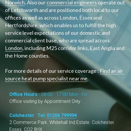
Norwich
. Also our 
commercial engineers
 operate out 
of Letchworth and are positioned both local to our 
offices as well as across London, Essex and 
Hertfordshire, which enables us to fulfill the high 
service level expectations of our domestic and 
commercial client base, who are spread across 
London
, including M25 corridor links, East Anglia and 
the Home counties.
For more details of our service coverage : 
Find an air 
source heat pump specialist near me
.
Office Hours 
- 08:00 - 17:00 Mon - Fri
Office visiting by Appointment Only :
Colchester
 : 
Tel: 
01206 799994
2 Commerce Park. Whitehall Ind.Estate. Colchester. 
Essex. CO2 8HX.