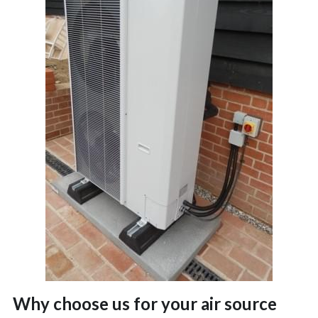
Why choose us for your air source 