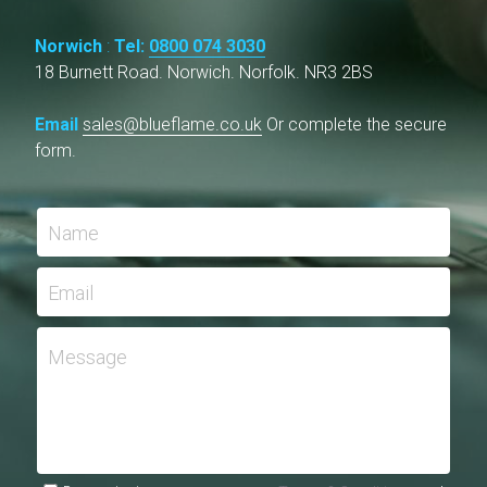
Norwich
 : 
Tel: 
0800 074 3030
18 Burnett Road. Norwich. Norfolk. NR3 2BS
Email 
sales@blueflame.co.uk
Or complete the secure 
form.
Name
Email
Message