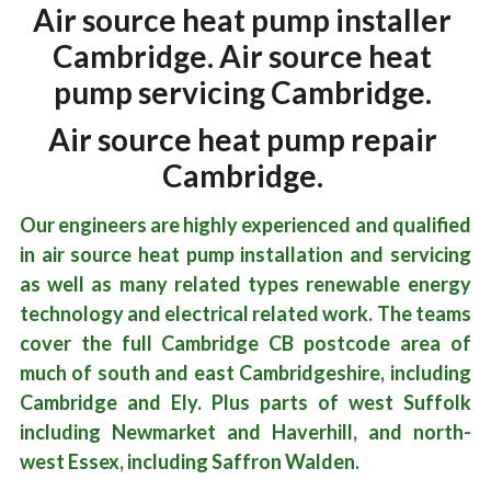
Air source heat pump installer 
Cambridge. Air source heat 
pump servicing Cambridge. 
Air source heat pump repair 
Cambridge. 
Our engineers are highly experienced and qualified 
in air source heat pump installation and servicing 
as well as many related types renewable energy 
technology and electrical related work. The teams 
cover the full Cambridge CB postcode area of 
much of south and east Cambridgeshire, including 
Cambridge and Ely. Plus parts of west Suffolk 
including Newmarket and Haverhill, and north-
west Essex, including Saffron Walden.