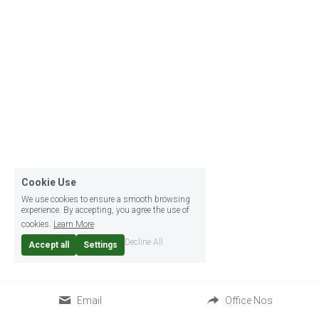
Cookie Use
We use cookies to ensure a smooth browsing
experience. By accepting, you agree the use of
cookies.
Learn More
Decline All
Accept all
Settings
Email
Office Nos