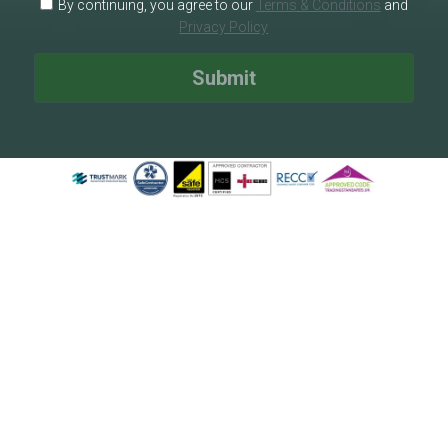
By continuing, you agree to our
Terms & Conditions
and
Privacy Policy
Submit