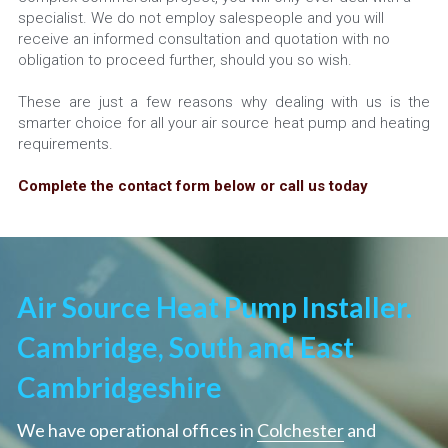
specialist. We do not employ salespeople and you will 
receive an informed consultation and quotation with no 
obligation to proceed further, should you so wish.
These are just a few reasons why dealing with us is the 
smarter choice for all your air source heat pump and heating 
requirements.
Complete the contact form below or call us today
Air Source Heat Pump Installer. 
Cambridge, South and East 
Cambridgeshire
We have operational offices in 
Colchester
 and 