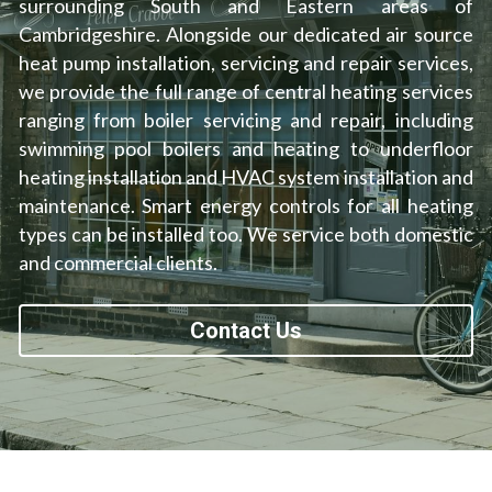
surrounding South and Eastern areas of 
Cambridgeshire. Alongside our dedicated air source 
High Temperature Heat Pumps
ASHP & Listed Buildings
Southend-on-Sea
heat pump installation, servicing and repair services, 
we provide the full range of central heating services 
Ipswich
ranging from boiler servicing and repair, including 
Norwich
swimming pool boilers and heating to underfloor 
heating installation and HVAC system installation and 
Cambridge
maintenance. Smart energy controls for all heating 
types can be installed too. We service both domestic 
London
and commercial clients.
Contact Us