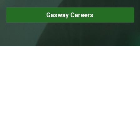
Gasway Careers