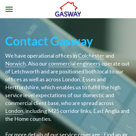
Home
Air Source Heat Pumps
Contact Gasway
Renewable Heating Incentives
What is an Air Source Heat Pump
We have operational offices in 
Colchester
 and 
Types of Heat Pump
Norwich
ASHP Resources
For Homeowners
. Also our 
commercial engineers
 operate out 
of Letchworth and are positioned both local to our 
Is Air Source Heating Suitable
Types of Renewable Heat Pump
For Business
Contact Us
Resources
offices as well as across London, Essex and 
Hertfordshire, which enables us to fulfill the high 
ASHP Installation Process
Air Source Heat Pumps
Not Quite Ready for ASHP
01206 799994
Contact
service level expectations of our domestic and 
ColchesterSales@gasway.co.uk
commercial client base, who are spread across 
ASHP Servicing and Repair
Ground Source Heat Pumps
ASHP Considerations
Postcode Areas
London
, including M25 corridor links, East Anglia and 
the Home counties.
ASHP Maintenance
Water Source Heat Pumps
ASHP & Radiators
Colchester
Hybrid Air Source Heating
ASHP Myths
Contact Us
Chelmsford
For more details of our service coverage : 
Find an air 