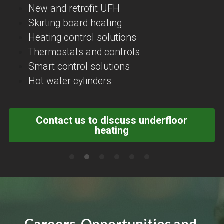
New and retrofit UFH
Skirting board heating
Heating control solutions
Thermostats and controls
Smart control solutions
Hot water cylinders
Contact us to discuss underfloor
heating