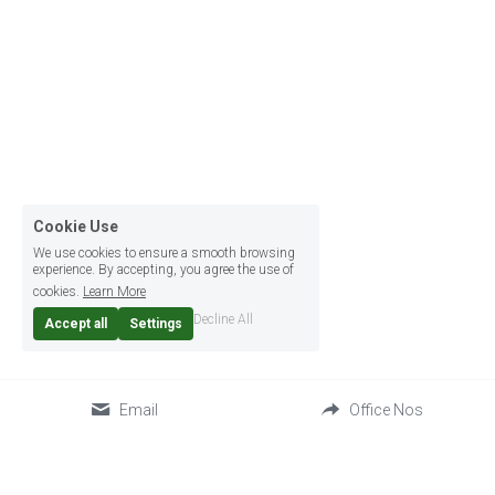
Cookie Use
We use cookies to ensure a smooth browsing
experience. By accepting, you agree the use of
cookies.
Learn More
Decline All
Accept all
Settings
Email
Office Nos