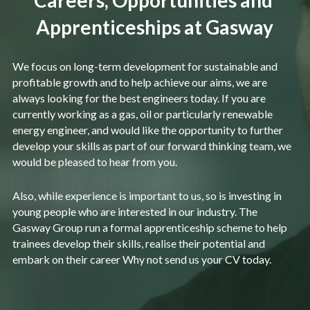
Careers, Opportunities and 
Apprenticeships at Gasway
We focus on long-term development for sustainable and 
profitable growth and to help achieve our aims, we are 
always looking for the best engineers today. If you are 
currently working as a gas, oil or particularly renewable 
energy engineer, and would like the opportunity to further 
develop your skills as part of our forward thinking team, we 
would be pleased to hear from you.
Also, while experience is important to us, so is investing in 
young people who are interested in our industry. The 
Gasway Group run a formal apprenticeship scheme to help 
trainees develop their skills, realise their potential and 
embark on their career Why not send us your CV today.