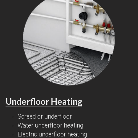
Underfloor Heating
Screed or underfloor
Water underfloor heating
Electric underfloor heating