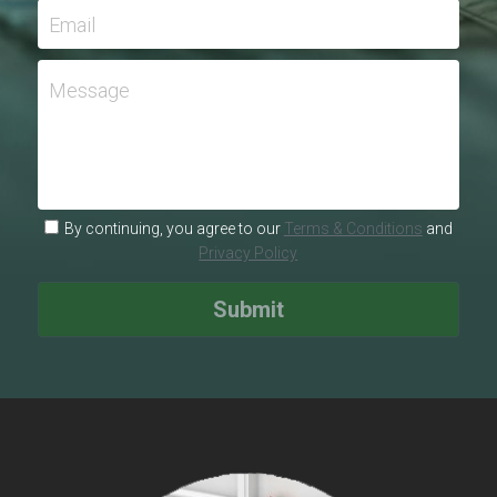
Email
Message
By continuing, you agree to our
Terms & Conditions
and
Privacy Policy
Submit