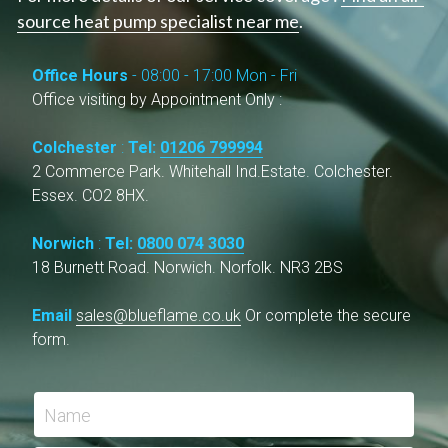
source heat pump specialist near me
.
High Temperature Heat Pumps
ASHP & Listed Buildings
Southend-on-Sea
Office Hours 
- 08:00 - 17:00 Mon - Fri
Ipswich
Office visiting by Appointment Only :
Norwich
Colchester
 : 
Tel: 
01206 799994
2 Commerce Park. Whitehall Ind.Estate. Colchester. 
Cambridge
Essex. CO2 8HX.
London
Norwich
 : 
Tel: 
0800 074 3030
18 Burnett Road. Norwich. Norfolk. NR3 2BS
Email 
sales@blueflame.co.uk
Or complete the secure 
form.
Name