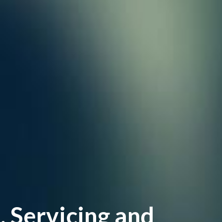
Servicing and 