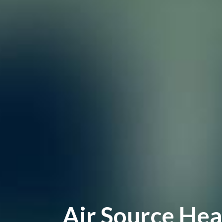
Air Source Hea