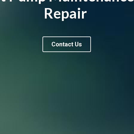
Repair 
Contact Us