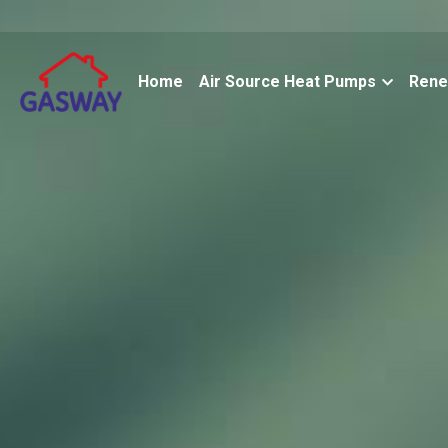
Home
Air Source Heat Pumps
Rene