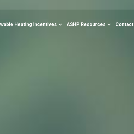
wable Heating Incentives
ASHP Resources
Contact