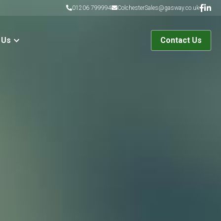
01206 799994
ColchesterSales@gasway.co.uk
 Us
Contact Us