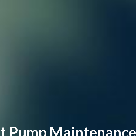
t Pump Maintenance, 