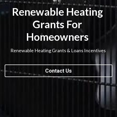
Renewable Heating 
Grants For 
Homeowners 
Renewable Heating Grants & Loans Incentives 
Contact Us