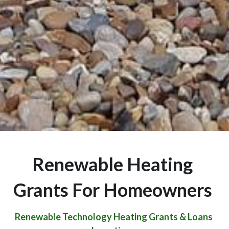
Renewable Heating 
Grants For Homeowners 
Renewable Technology Heating Grants & Loans 