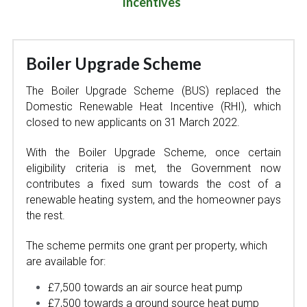
Incentives  
Boiler Upgrade Scheme 
The Boiler Upgrade Scheme (BUS) replaced the 
Domestic Renewable Heat Incentive (RHI), which 
closed to new applicants on 31 March 2022.
With the Boiler Upgrade Scheme, once certain 
eligibility criteria is met, the Government now 
contributes a fixed sum towards the cost of a 
renewable heating system, and the homeowner pays 
the rest.
The scheme permits one grant per property, which 
are available for:  
£7,500 towards an air source heat pump
£7,500 towards a ground source heat pump 